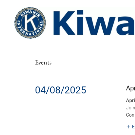
Events
04/08/2025
Ap
Apri
Join
Conn
E