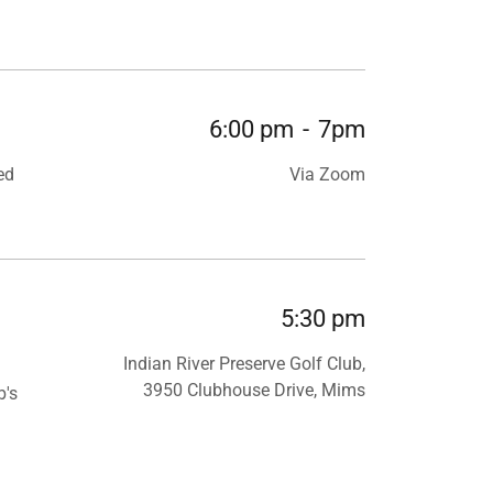
6:00 pm
-
7pm
ed
Via Zoom
5:30 pm
Indian River Preserve Golf Club,
3950 Clubhouse Drive, Mims
b's