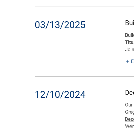
03/13/2025
Bu
Buil
Titu
Joi
E
12/10/2024
De
Our 
Gre
Dec
We’re