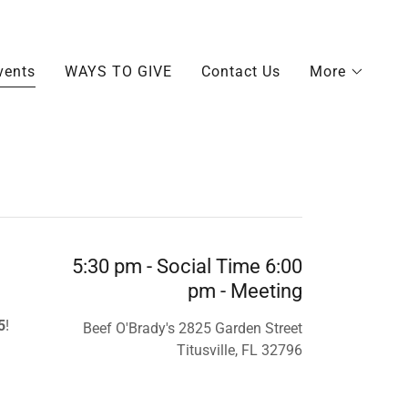
vents
WAYS TO GIVE
Contact Us
More
5:30 pm - Social Time 6:00
pm - Meeting
5
!
Beef O'Brady's 2825 Garden Street
Titusville, FL 32796