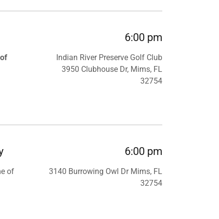
6:00 pm
 of
Indian River Preserve Golf Club
3950 Clubhouse Dr, Mims, FL
32754
y
6:00 pm
me of
3140 Burrowing Owl Dr Mims, FL
32754