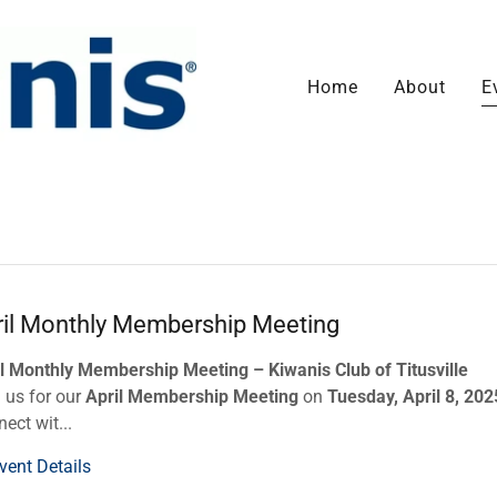
Home
About
E
ril Monthly Membership Meeting
l Monthly Membership Meeting – Kiwanis Club of Titusville
 us for our
April Membership Meeting
on
Tuesday, April 8, 202
ect wit...
vent Details