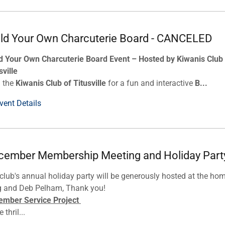
ild Your Own Charcuterie Board - CANCELED
d Your Own Charcuterie Board Event – Hosted by Kiwanis Club
sville
n the
Kiwanis Club of Titusville
for a fun and interactive
B...
vent Details
cember Membership Meeting and Holiday Part
club's annual holiday party will be generously hosted at the ho
g and Deb Pelham, Thank you!
ember Service Project
 thril...