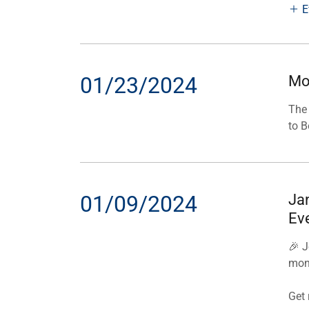
E
01/23/2024
Mo
The 
to B
01/09/2024
Ja
Ev
🎉 J
mon
Get 