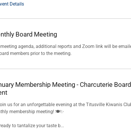
vent Details
nthly Board Meeting
meeting agenda, additional reports and Zoom link will be email
oard members prior to the meeting.
nuary Membership Meeting - Charcuterie Board
ent
oin us for an unforgettable evening at the Titusville Kiwanis Clu
thly membership meeting! 🍽️✨
ready to tantalize your taste b...