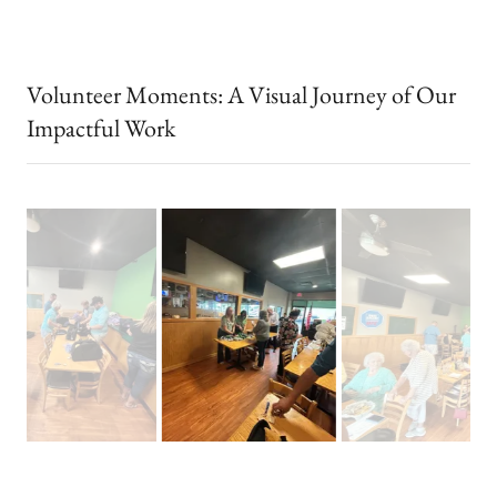
Volunteer Moments: A Visual Journey of Our
Impactful Work