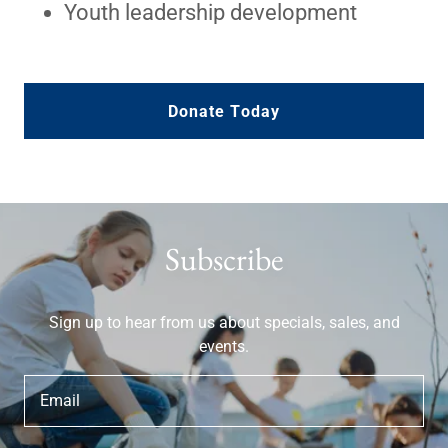
Youth leadership development
Donate Today
Subscribe
Sign up to hear from us about specials, sales, and
events.
Email