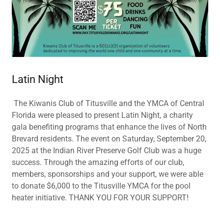
Latin Night
The Kiwanis Club of Titusville and the YMCA of Central
Florida were pleased to present Latin Night, a charity
gala benefiting programs that enhance the lives of North
Brevard residents. The event on Saturday, September 20,
2025 at the Indian River Preserve Golf Club was a huge
success. Through the amazing efforts of our club,
members, sponsorships and your support, we were able
to donate $6,000 to the Titusville YMCA for the pool
heater initiative. THANK YOU FOR YOUR SUPPORT!