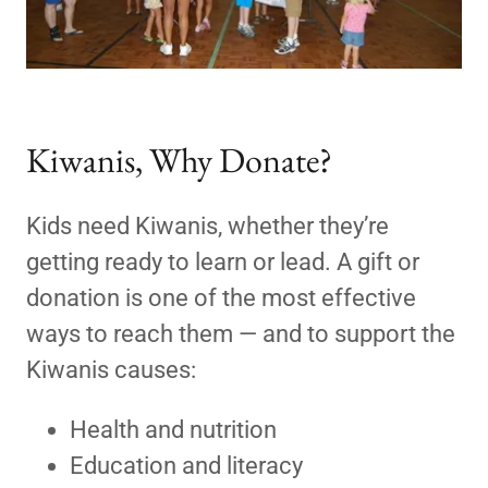
Kiwanis, Why Donate?
Kids need Kiwanis, whether they’re
getting ready to learn or lead. A gift or
donation is one of the most effective
ways to reach them — and to support the
Kiwanis causes:
Health and nutrition
Education and literacy