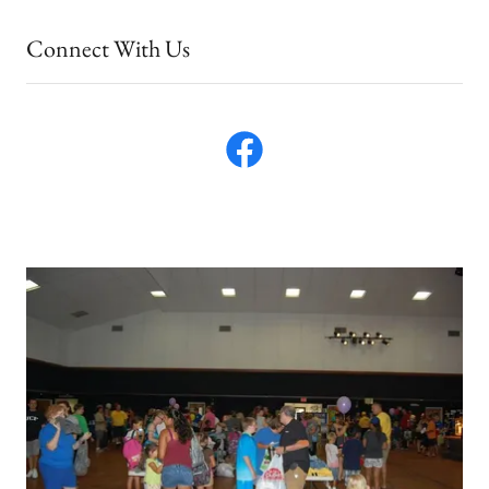
Connect With Us