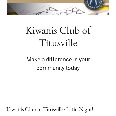
Kiwanis Club of
Titusville
Make a difference in your
community today
Kiwanis Club of Titusville: Latin Night!